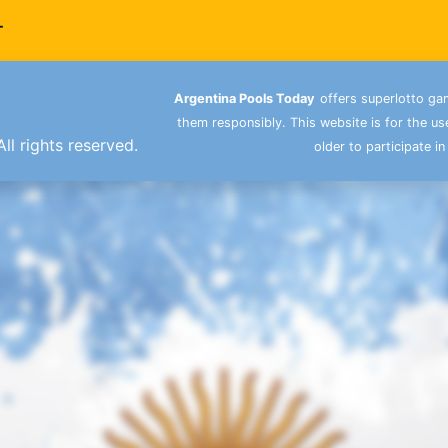
T
Argentina Pools Today
offers superlotto ga
them responsibly. This website is for the use
 All rights reserved.
older to participate i