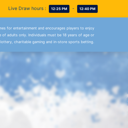
Live Draw hours :
-
12:25 PM
12:40 PM
mes for entertainment and encourages players to enjoy
 of adults only. Individuals must be 18 years of age or
n lottery, charitable gaming and in-store sports betting.