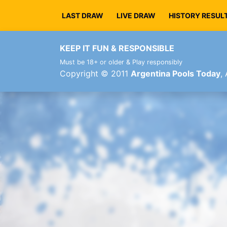
LAST DRAW
LIVE DRAW
HISTORY RESUL
KEEP IT FUN & RESPONSIBLE
Must be 18+ or older & Play responsibly
Copyright © 2011
Argentina Pools Today
,