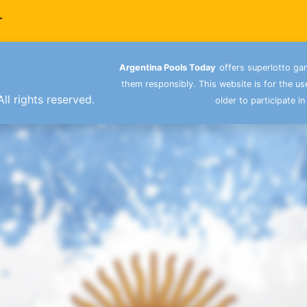
T
Argentina Pools Today
offers superlotto ga
them responsibly. This website is for the use
 All rights reserved.
older to participate i