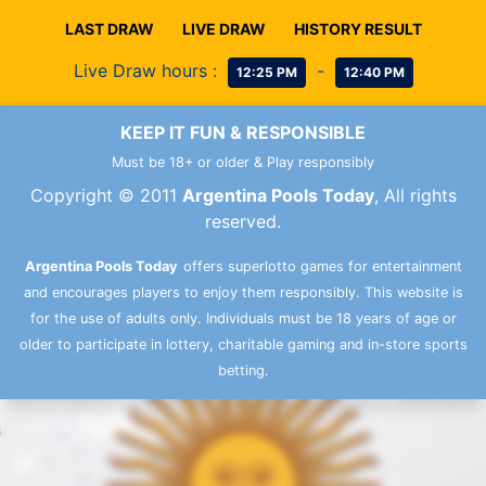
LAST DRAW
LIVE DRAW
HISTORY RESULT
Live Draw hours :
-
12:25 PM
12:40 PM
KEEP IT FUN & RESPONSIBLE
Must be 18+ or older & Play responsibly
Copyright © 2011
Argentina Pools Today
, All rights
reserved.
Argentina Pools Today
offers superlotto games for entertainment
and encourages players to enjoy them responsibly. This website is
for the use of adults only. Individuals must be 18 years of age or
older to participate in lottery, charitable gaming and in-store sports
betting.