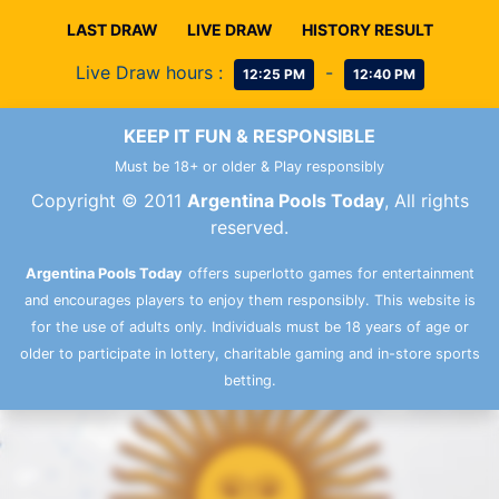
LAST DRAW
LIVE DRAW
HISTORY RESULT
Live Draw hours :
-
12:25 PM
12:40 PM
KEEP IT FUN & RESPONSIBLE
Must be 18+ or older & Play responsibly
Copyright © 2011
Argentina Pools Today
, All rights
reserved.
Argentina Pools Today
offers superlotto games for entertainment
and encourages players to enjoy them responsibly. This website is
for the use of adults only. Individuals must be 18 years of age or
older to participate in lottery, charitable gaming and in-store sports
betting.