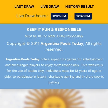
LAST DRAW
LIVE DRAW
HISTORY RESULT
Live Draw hours :
-
12:25 PM
12:40 PM
KEEP IT FUN & RESPONSIBLE
Must be 18+ or older & Play responsibly
Copyright © 2011
Argentina Pools Today
, All rights
reserved.
Argentina Pools Today
offers superlotto games for entertainment
and encourages players to enjoy them responsibly. This website is
for the use of adults only. Individuals must be 18 years of age or
older to participate in lottery, charitable gaming and in-store sports
betting.