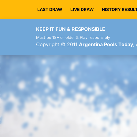
LAST DRAW
LIVE DRAW
HISTORY RESUL
KEEP IT FUN & RESPONSIBLE
Must be 18+ or older & Play responsibly
Copyright © 2011
Argentina Pools Today
,