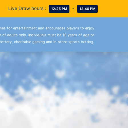
Live Draw hours :
-
12:25 PM
12:40 PM
mes for entertainment and encourages players to enjoy
 of adults only. Individuals must be 18 years of age or
n lottery, charitable gaming and in-store sports betting.