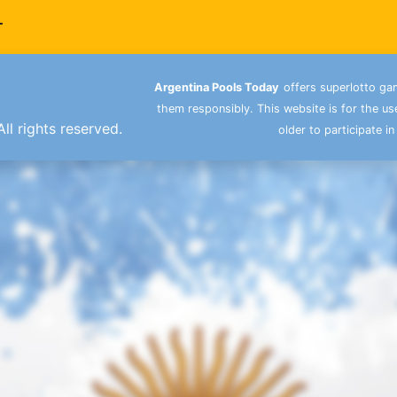
T
Argentina Pools Today
offers superlotto ga
them responsibly. This website is for the use
 All rights reserved.
older to participate i