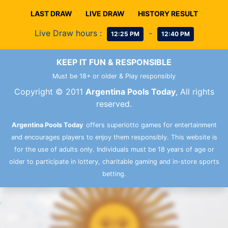
LAST DRAW
LIVE DRAW
HISTORY RESULT
Live Draw hours :
-
12:25 PM
12:40 PM
KEEP IT FUN & RESPONSIBLE
Must be 18+ or older & Play responsibly
Copyright © 2011
Argentina Pools Today
, All rights
reserved.
Argentina Pools Today
offers superlotto games for entertainment
and encourages players to enjoy them responsibly. This website is
for the use of adults only. Individuals must be 18 years of age or
older to participate in lottery, charitable gaming and in-store sports
betting.