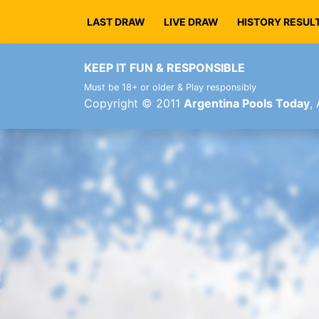
LAST DRAW
LIVE DRAW
HISTORY RESUL
KEEP IT FUN & RESPONSIBLE
Must be 18+ or older & Play responsibly
Copyright © 2011
Argentina Pools Today
,