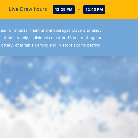
Live Draw hours :
-
12:25 PM
12:40 PM
mes for entertainment and encourages players to enjoy
 of adults only. Individuals must be 18 years of age or
n lottery, charitable gaming and in-store sports betting.