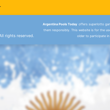
T
Argentina Pools Today
offers superlotto ga
them responsibly. This website is for the use
 All rights reserved.
older to participate i