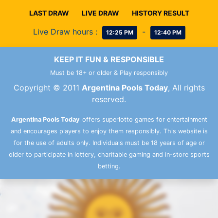
LAST DRAW
LIVE DRAW
HISTORY RESULT
Live Draw hours :
-
12:25 PM
12:40 PM
KEEP IT FUN & RESPONSIBLE
Must be 18+ or older & Play responsibly
Copyright © 2011
Argentina Pools Today
, All rights
reserved.
Argentina Pools Today
offers superlotto games for entertainment
and encourages players to enjoy them responsibly. This website is
for the use of adults only. Individuals must be 18 years of age or
older to participate in lottery, charitable gaming and in-store sports
betting.