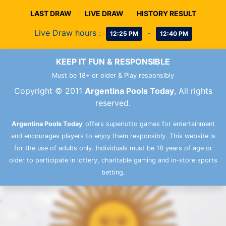
LAST DRAW
LIVE DRAW
HISTORY RESULT
Live Draw hours :
-
12:25 PM
12:40 PM
KEEP IT FUN & RESPONSIBLE
Must be 18+ or older & Play responsibly
Copyright © 2011
Argentina Pools Today
, All rights
reserved.
Argentina Pools Today
offers superlotto games for entertainment
and encourages players to enjoy them responsibly. This website is
for the use of adults only. Individuals must be 18 years of age or
older to participate in lottery, charitable gaming and in-store sports
betting.