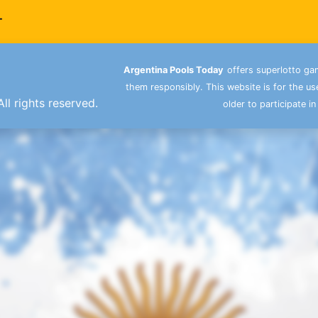
T
Argentina Pools Today
offers superlotto ga
them responsibly. This website is for the use
 All rights reserved.
older to participate i