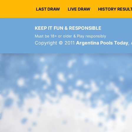
LAST DRAW
LIVE DRAW
HISTORY RESUL
KEEP IT FUN & RESPONSIBLE
Must be 18+ or older & Play responsibly
Copyright © 2011
Argentina Pools Today
,