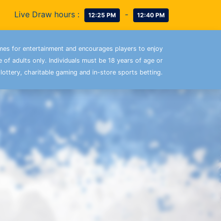
Live Draw hours :
-
12:25 PM
12:40 PM
mes for entertainment and encourages players to enjoy
 of adults only. Individuals must be 18 years of age or
n lottery, charitable gaming and in-store sports betting.