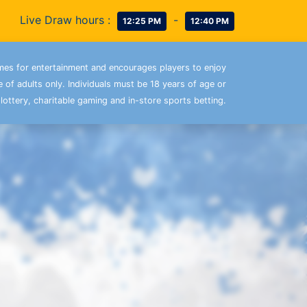
Live Draw hours :
-
12:25 PM
12:40 PM
mes for entertainment and encourages players to enjoy
 of adults only. Individuals must be 18 years of age or
n lottery, charitable gaming and in-store sports betting.