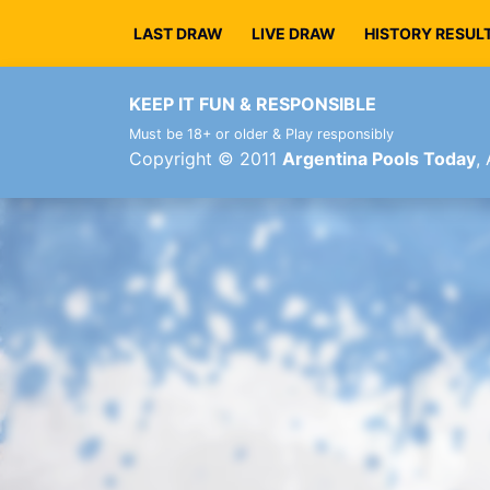
LAST DRAW
LIVE DRAW
HISTORY RESUL
KEEP IT FUN & RESPONSIBLE
Must be 18+ or older & Play responsibly
Copyright © 2011
Argentina Pools Today
,