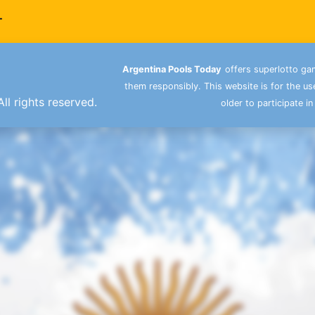
T
Argentina Pools Today
offers superlotto ga
them responsibly. This website is for the use
 All rights reserved.
older to participate i