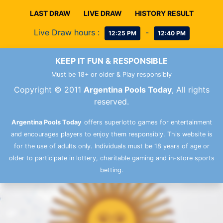
LAST DRAW
LIVE DRAW
HISTORY RESULT
Live Draw hours :
-
12:25 PM
12:40 PM
KEEP IT FUN & RESPONSIBLE
Must be 18+ or older & Play responsibly
Copyright © 2011
Argentina Pools Today
, All rights
reserved.
Argentina Pools Today
offers superlotto games for entertainment
and encourages players to enjoy them responsibly. This website is
for the use of adults only. Individuals must be 18 years of age or
older to participate in lottery, charitable gaming and in-store sports
betting.