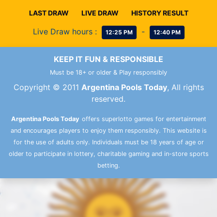
LAST DRAW
LIVE DRAW
HISTORY RESULT
Live Draw hours :
-
12:25 PM
12:40 PM
KEEP IT FUN & RESPONSIBLE
Must be 18+ or older & Play responsibly
Copyright © 2011
Argentina Pools Today
, All rights
reserved.
Argentina Pools Today
offers superlotto games for entertainment
and encourages players to enjoy them responsibly. This website is
for the use of adults only. Individuals must be 18 years of age or
older to participate in lottery, charitable gaming and in-store sports
betting.