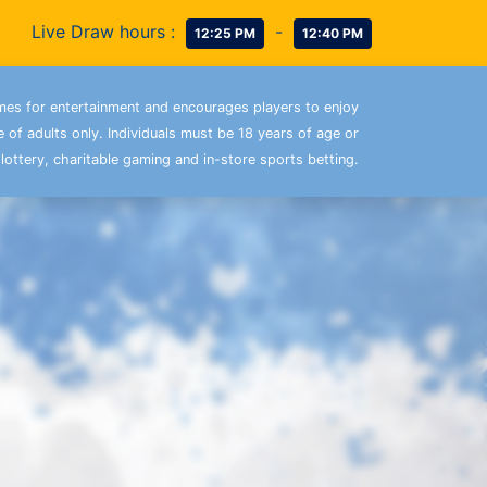
Live Draw hours :
-
12:25 PM
12:40 PM
mes for entertainment and encourages players to enjoy
 of adults only. Individuals must be 18 years of age or
n lottery, charitable gaming and in-store sports betting.