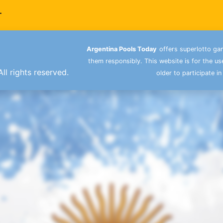
T
Argentina Pools Today
offers superlotto ga
them responsibly. This website is for the use
 All rights reserved.
older to participate i