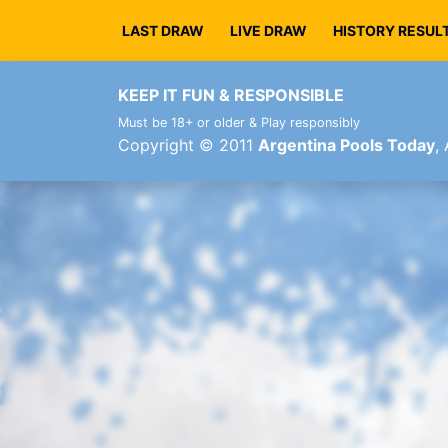
LAST DRAW
LIVE DRAW
HISTORY RESUL
KEEP IT FUN & RESPONSIBLE
Must be 18+ or older & Play responsibly
Copyright © 2011
Argentina Pools Today
,