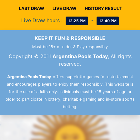
LAST DRAW
LIVE DRAW
HISTORY RESULT
Live Draw hours :
-
12:25 PM
12:40 PM
KEEP IT FUN & RESPONSIBLE
Must be 18+ or older & Play responsibly
Copyright © 2011
Argentina Pools Today
, All rights
reserved.
Argentina Pools Today
offers superlotto games for entertainment
and encourages players to enjoy them responsibly. This website is
for the use of adults only. Individuals must be 18 years of age or
older to participate in lottery, charitable gaming and in-store sports
betting.