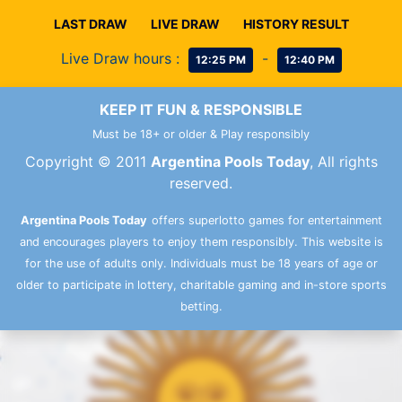
LAST DRAW
LIVE DRAW
HISTORY RESULT
Live Draw hours :
-
12:25 PM
12:40 PM
KEEP IT FUN & RESPONSIBLE
Must be 18+ or older & Play responsibly
Copyright © 2011
Argentina Pools Today
, All rights
reserved.
Argentina Pools Today
offers superlotto games for entertainment
and encourages players to enjoy them responsibly. This website is
for the use of adults only. Individuals must be 18 years of age or
older to participate in lottery, charitable gaming and in-store sports
betting.