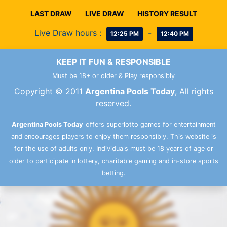
LAST DRAW
LIVE DRAW
HISTORY RESULT
Live Draw hours :
-
12:25 PM
12:40 PM
KEEP IT FUN & RESPONSIBLE
Must be 18+ or older & Play responsibly
Copyright © 2011
Argentina Pools Today
, All rights
reserved.
Argentina Pools Today
offers superlotto games for entertainment
and encourages players to enjoy them responsibly. This website is
for the use of adults only. Individuals must be 18 years of age or
older to participate in lottery, charitable gaming and in-store sports
betting.