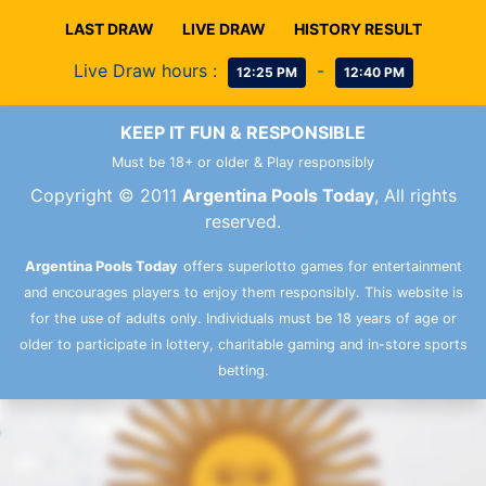
LAST DRAW
LIVE DRAW
HISTORY RESULT
Live Draw hours :
-
12:25 PM
12:40 PM
KEEP IT FUN & RESPONSIBLE
Must be 18+ or older & Play responsibly
Copyright © 2011
Argentina Pools Today
, All rights
reserved.
Argentina Pools Today
offers superlotto games for entertainment
and encourages players to enjoy them responsibly. This website is
for the use of adults only. Individuals must be 18 years of age or
older to participate in lottery, charitable gaming and in-store sports
betting.