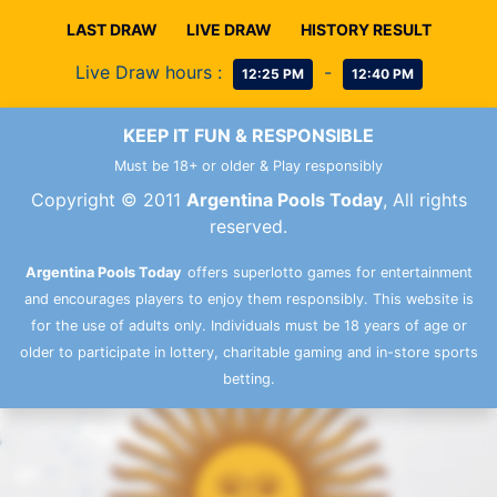
LAST DRAW
LIVE DRAW
HISTORY RESULT
Live Draw hours :
-
12:25 PM
12:40 PM
KEEP IT FUN & RESPONSIBLE
Must be 18+ or older & Play responsibly
Copyright © 2011
Argentina Pools Today
, All rights
reserved.
Argentina Pools Today
offers superlotto games for entertainment
and encourages players to enjoy them responsibly. This website is
for the use of adults only. Individuals must be 18 years of age or
older to participate in lottery, charitable gaming and in-store sports
betting.