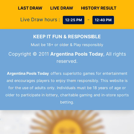
LAST DRAW
LIVE DRAW
HISTORY RESULT
Live Draw hours :
-
12:25 PM
12:40 PM
KEEP IT FUN & RESPONSIBLE
Must be 18+ or older & Play responsibly
Copyright © 2011
Argentina Pools Today
, All rights
reserved.
Argentina Pools Today
offers superlotto games for entertainment
and encourages players to enjoy them responsibly. This website is
for the use of adults only. Individuals must be 18 years of age or
older to participate in lottery, charitable gaming and in-store sports
betting.