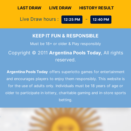
LAST DRAW
LIVE DRAW
HISTORY RESULT
Live Draw hours :
-
12:25 PM
12:40 PM
KEEP IT FUN & RESPONSIBLE
Must be 18+ or older & Play responsibly
Copyright © 2011
Argentina Pools Today
, All rights
reserved.
Argentina Pools Today
offers superlotto games for entertainment
and encourages players to enjoy them responsibly. This website is
for the use of adults only. Individuals must be 18 years of age or
older to participate in lottery, charitable gaming and in-store sports
betting.