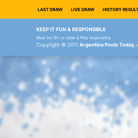
LAST DRAW
LIVE DRAW
HISTORY RESUL
KEEP IT FUN & RESPONSIBLE
Must be 18+ or older & Play responsibly
Copyright © 2011
Argentina Pools Today
,