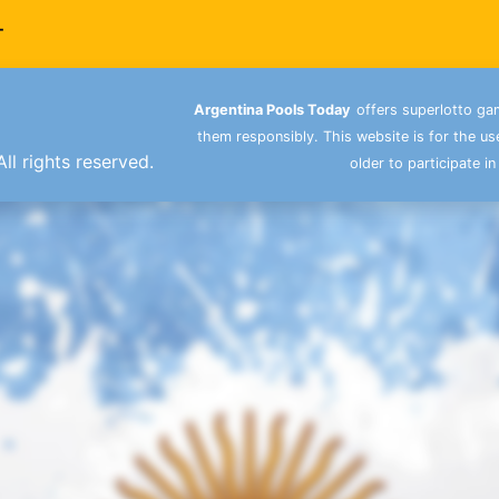
T
Argentina Pools Today
offers superlotto ga
them responsibly. This website is for the use
 All rights reserved.
older to participate i