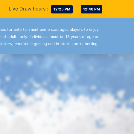
Live Draw hours :
-
12:25 PM
12:40 PM
mes for entertainment and encourages players to enjoy
 of adults only. Individuals must be 18 years of age or
n lottery, charitable gaming and in-store sports betting.