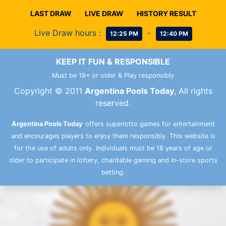
LAST DRAW
LIVE DRAW
HISTORY RESULT
Live Draw hours :
-
12:25 PM
12:40 PM
KEEP IT FUN & RESPONSIBLE
Must be 18+ or older & Play responsibly
Copyright © 2011
Argentina Pools Today
, All rights
reserved.
Argentina Pools Today
offers superlotto games for entertainment
and encourages players to enjoy them responsibly. This website is
for the use of adults only. Individuals must be 18 years of age or
older to participate in lottery, charitable gaming and in-store sports
betting.