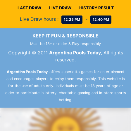
LAST DRAW
LIVE DRAW
HISTORY RESULT
Live Draw hours :
-
12:25 PM
12:40 PM
KEEP IT FUN & RESPONSIBLE
Must be 18+ or older & Play responsibly
Copyright © 2011
Argentina Pools Today
, All rights
reserved.
Argentina Pools Today
offers superlotto games for entertainment
and encourages players to enjoy them responsibly. This website is
for the use of adults only. Individuals must be 18 years of age or
older to participate in lottery, charitable gaming and in-store sports
betting.