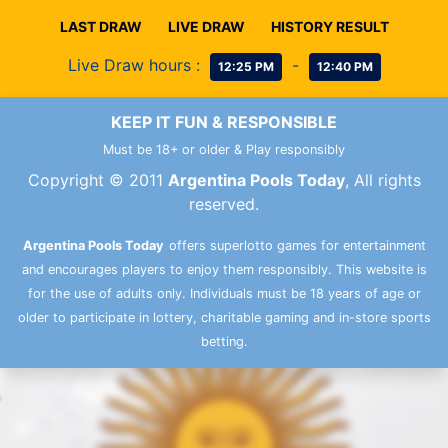
LAST DRAW
LIVE DRAW
HISTORY RESULT
Live Draw hours :
-
12:25 PM
12:40 PM
KEEP IT FUN & RESPONSIBLE
Must be 18+ or older & Play responsibly
Copyright © 2011
Argentina Pools Today
, All rights
reserved.
Argentina Pools Today
offers superlotto games for entertainment
and encourages players to enjoy them responsibly. This website is
for the use of adults only. Individuals must be 18 years of age or
older to participate in lottery, charitable gaming and in-store sports
betting.