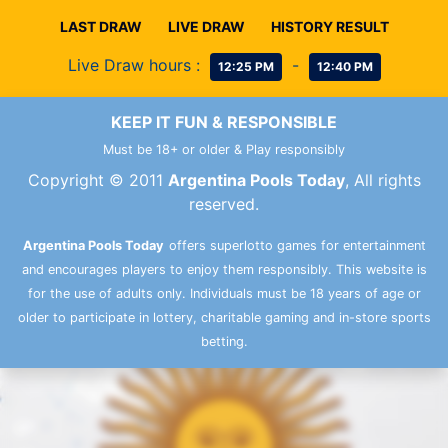
LAST DRAW
LIVE DRAW
HISTORY RESULT
Live Draw hours :
-
12:25 PM
12:40 PM
KEEP IT FUN & RESPONSIBLE
Must be 18+ or older & Play responsibly
Copyright © 2011
Argentina Pools Today
, All rights
reserved.
Argentina Pools Today
offers superlotto games for entertainment
and encourages players to enjoy them responsibly. This website is
for the use of adults only. Individuals must be 18 years of age or
older to participate in lottery, charitable gaming and in-store sports
betting.