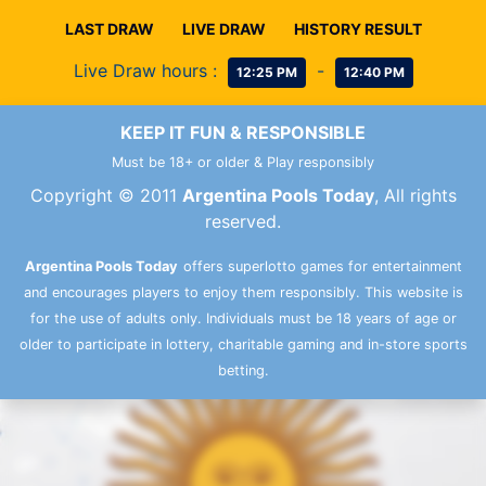
LAST DRAW
LIVE DRAW
HISTORY RESULT
Live Draw hours :
-
12:25 PM
12:40 PM
KEEP IT FUN & RESPONSIBLE
Must be 18+ or older & Play responsibly
Copyright © 2011
Argentina Pools Today
, All rights
reserved.
Argentina Pools Today
offers superlotto games for entertainment
and encourages players to enjoy them responsibly. This website is
for the use of adults only. Individuals must be 18 years of age or
older to participate in lottery, charitable gaming and in-store sports
betting.