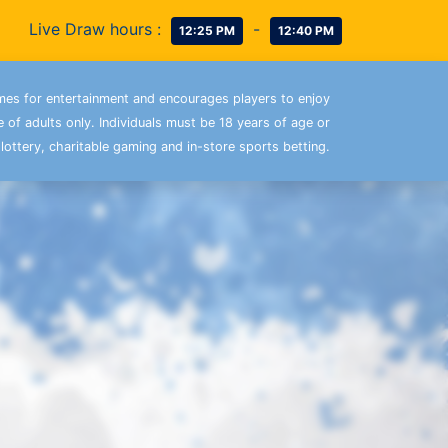
Live Draw hours :
-
12:25 PM
12:40 PM
mes for entertainment and encourages players to enjoy
 of adults only. Individuals must be 18 years of age or
n lottery, charitable gaming and in-store sports betting.