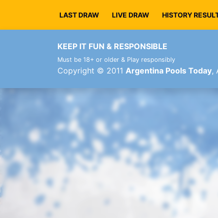
LAST DRAW
LIVE DRAW
HISTORY RESUL
KEEP IT FUN & RESPONSIBLE
Must be 18+ or older & Play responsibly
Copyright © 2011
Argentina Pools Today
,