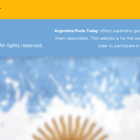
T
Argentina Pools Today
offers superlotto ga
them responsibly. This website is for the use
 All rights reserved.
older to participate i