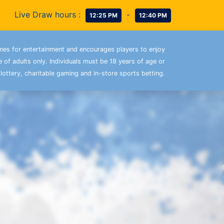
Live Draw hours :
-
12:25 PM
12:40 PM
mes for entertainment and encourages players to enjoy
 of adults only. Individuals must be 18 years of age or
n lottery, charitable gaming and in-store sports betting.