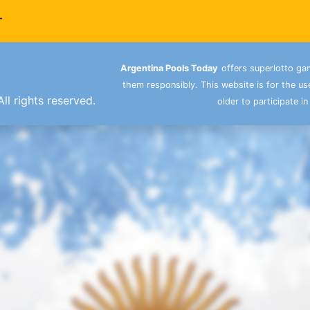
T
Argentina Pools Today
offers superlotto ga
them responsibly. This website is for the use
 All rights reserved.
older to participate i