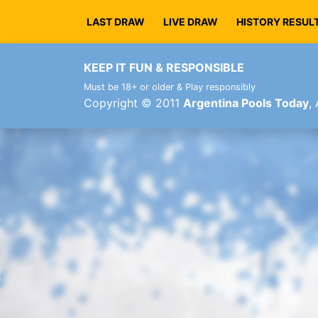
LAST DRAW
LIVE DRAW
HISTORY RESUL
KEEP IT FUN & RESPONSIBLE
Must be 18+ or older & Play responsibly
Copyright © 2011
Argentina Pools Today
,