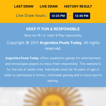
LAST DRAW
LIVE DRAW
HISTORY RESULT
Live Draw hours :
-
12:25 PM
12:40 PM
KEEP IT FUN & RESPONSIBLE
Must be 18+ or older & Play responsibly
Copyright © 2011
Argentina Pools Today
, All rights
reserved.
Argentina Pools Today
offers superlotto games for entertainment
and encourages players to enjoy them responsibly. This website is
for the use of adults only. Individuals must be 18 years of age or
older to participate in lottery, charitable gaming and in-store sports
betting.