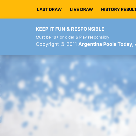
LAST DRAW
LIVE DRAW
HISTORY RESUL
KEEP IT FUN & RESPONSIBLE
Must be 18+ or older & Play responsibly
Copyright © 2011
Argentina Pools Today
,