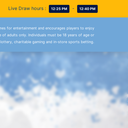
Live Draw hours :
-
12:25 PM
12:40 PM
mes for entertainment and encourages players to enjoy
 of adults only. Individuals must be 18 years of age or
n lottery, charitable gaming and in-store sports betting.