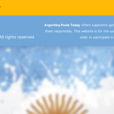
T
Argentina Pools Today
offers superlotto ga
them responsibly. This website is for the use
 All rights reserved.
older to participate i