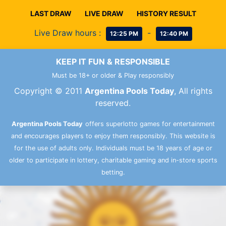
LAST DRAW
LIVE DRAW
HISTORY RESULT
Live Draw hours :
-
12:25 PM
12:40 PM
KEEP IT FUN & RESPONSIBLE
Must be 18+ or older & Play responsibly
Copyright © 2011
Argentina Pools Today
, All rights
reserved.
Argentina Pools Today
offers superlotto games for entertainment
and encourages players to enjoy them responsibly. This website is
for the use of adults only. Individuals must be 18 years of age or
older to participate in lottery, charitable gaming and in-store sports
betting.