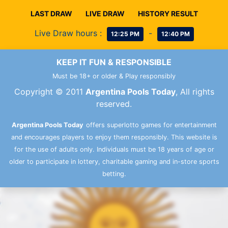
LAST DRAW
LIVE DRAW
HISTORY RESULT
Live Draw hours :
-
12:25 PM
12:40 PM
KEEP IT FUN & RESPONSIBLE
Must be 18+ or older & Play responsibly
Copyright © 2011
Argentina Pools Today
, All rights
reserved.
Argentina Pools Today
offers superlotto games for entertainment
and encourages players to enjoy them responsibly. This website is
for the use of adults only. Individuals must be 18 years of age or
older to participate in lottery, charitable gaming and in-store sports
betting.