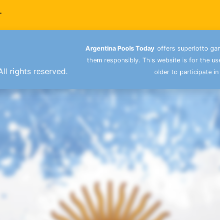
T
Argentina Pools Today
offers superlotto ga
them responsibly. This website is for the use
 All rights reserved.
older to participate i