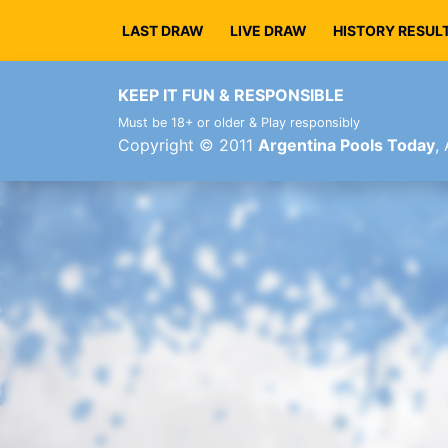
LAST DRAW
LIVE DRAW
HISTORY RESUL
KEEP IT FUN & RESPONSIBLE
Must be 18+ or older & Play responsibly
Copyright © 2011
Argentina Pools Today
,