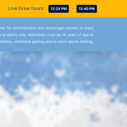
Live Draw hours :
-
12:25 PM
12:40 PM
mes for entertainment and encourages players to enjoy
 of adults only. Individuals must be 18 years of age or
n lottery, charitable gaming and in-store sports betting.