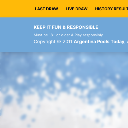
LAST DRAW
LIVE DRAW
HISTORY RESUL
KEEP IT FUN & RESPONSIBLE
Must be 18+ or older & Play responsibly
Copyright © 2011
Argentina Pools Today
,