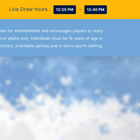
Live Draw hours :
-
12:25 PM
12:40 PM
mes for entertainment and encourages players to enjoy
 of adults only. Individuals must be 18 years of age or
n lottery, charitable gaming and in-store sports betting.