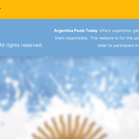
T
Argentina Pools Today
offers superlotto ga
them responsibly. This website is for the use
 All rights reserved.
older to participate i