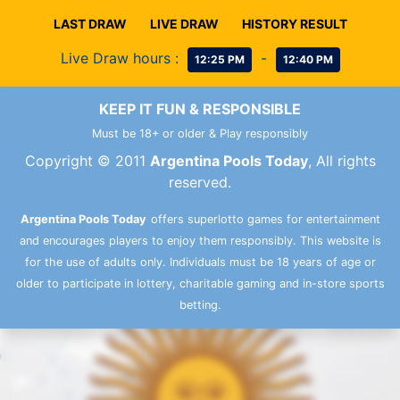
LAST DRAW
LIVE DRAW
HISTORY RESULT
Live Draw hours :
-
12:25 PM
12:40 PM
KEEP IT FUN & RESPONSIBLE
Must be 18+ or older & Play responsibly
Copyright © 2011
Argentina Pools Today
, All rights
reserved.
Argentina Pools Today
offers superlotto games for entertainment
and encourages players to enjoy them responsibly. This website is
for the use of adults only. Individuals must be 18 years of age or
older to participate in lottery, charitable gaming and in-store sports
betting.