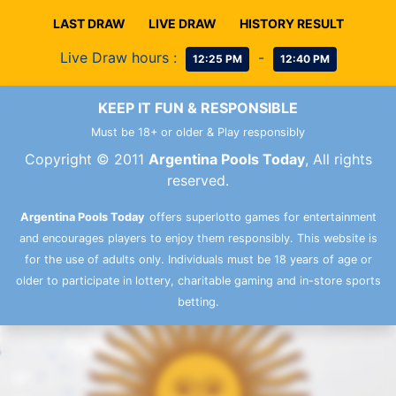
LAST DRAW
LIVE DRAW
HISTORY RESULT
Live Draw hours :
-
12:25 PM
12:40 PM
KEEP IT FUN & RESPONSIBLE
Must be 18+ or older & Play responsibly
Copyright © 2011
Argentina Pools Today
, All rights
reserved.
Argentina Pools Today
offers superlotto games for entertainment
and encourages players to enjoy them responsibly. This website is
for the use of adults only. Individuals must be 18 years of age or
older to participate in lottery, charitable gaming and in-store sports
betting.