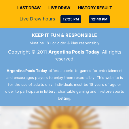
LAST DRAW
LIVE DRAW
HISTORY RESULT
Live Draw hours :
-
12:25 PM
12:40 PM
KEEP IT FUN & RESPONSIBLE
Must be 18+ or older & Play responsibly
Copyright © 2011
Argentina Pools Today
, All rights
reserved.
Argentina Pools Today
offers superlotto games for entertainment
and encourages players to enjoy them responsibly. This website is
for the use of adults only. Individuals must be 18 years of age or
older to participate in lottery, charitable gaming and in-store sports
betting.