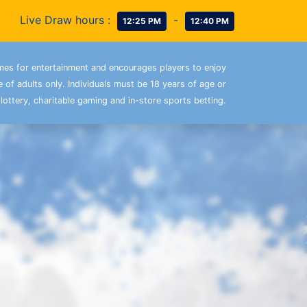
Live Draw hours :
-
12:25 PM
12:40 PM
mes for entertainment and encourages players to enjoy
 of adults only. Individuals must be 18 years of age or
n lottery, charitable gaming and in-store sports betting.