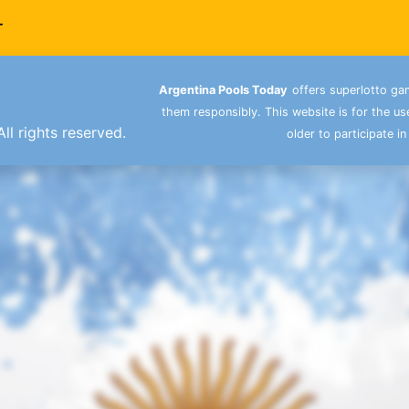
T
Argentina Pools Today
offers superlotto ga
them responsibly. This website is for the use
 All rights reserved.
older to participate i