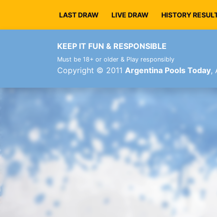
LAST DRAW
LIVE DRAW
HISTORY RESUL
KEEP IT FUN & RESPONSIBLE
Must be 18+ or older & Play responsibly
Copyright © 2011
Argentina Pools Today
,