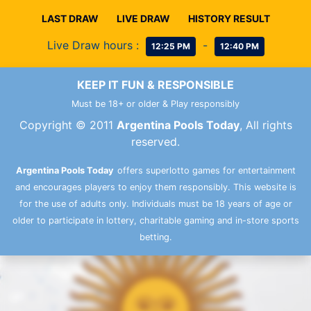
LAST DRAW
LIVE DRAW
HISTORY RESULT
Live Draw hours :
-
12:25 PM
12:40 PM
KEEP IT FUN & RESPONSIBLE
Must be 18+ or older & Play responsibly
Copyright © 2011
Argentina Pools Today
, All rights
reserved.
Argentina Pools Today
offers superlotto games for entertainment
and encourages players to enjoy them responsibly. This website is
for the use of adults only. Individuals must be 18 years of age or
older to participate in lottery, charitable gaming and in-store sports
betting.