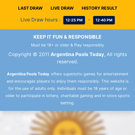
LAST DRAW
LIVE DRAW
HISTORY RESULT
Live Draw hours :
-
12:25 PM
12:40 PM
KEEP IT FUN & RESPONSIBLE
Must be 18+ or older & Play responsibly
Copyright © 2011
Argentina Pools Today
, All rights
reserved.
Argentina Pools Today
offers superlotto games for entertainment
and encourages players to enjoy them responsibly. This website is
for the use of adults only. Individuals must be 18 years of age or
older to participate in lottery, charitable gaming and in-store sports
betting.