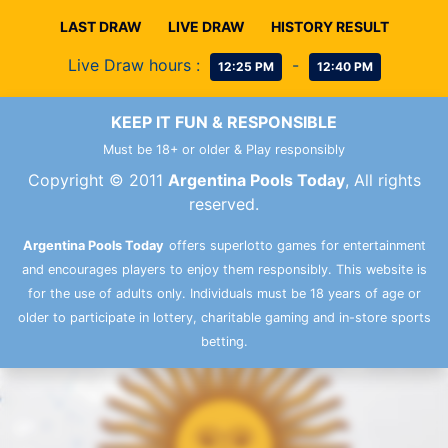
LAST DRAW
LIVE DRAW
HISTORY RESULT
Live Draw hours :
-
12:25 PM
12:40 PM
KEEP IT FUN & RESPONSIBLE
Must be 18+ or older & Play responsibly
Copyright © 2011
Argentina Pools Today
, All rights
reserved.
Argentina Pools Today
offers superlotto games for entertainment
and encourages players to enjoy them responsibly. This website is
for the use of adults only. Individuals must be 18 years of age or
older to participate in lottery, charitable gaming and in-store sports
betting.