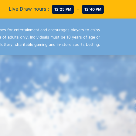
Live Draw hours :
-
12:25 PM
12:40 PM
mes for entertainment and encourages players to enjoy
 of adults only. Individuals must be 18 years of age or
n lottery, charitable gaming and in-store sports betting.