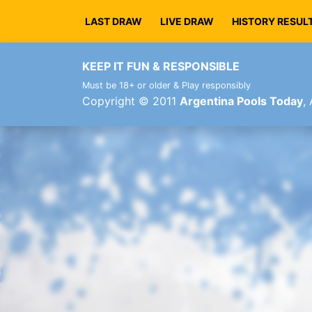
LAST DRAW
LIVE DRAW
HISTORY RESUL
KEEP IT FUN & RESPONSIBLE
Must be 18+ or older & Play responsibly
Copyright © 2011
Argentina Pools Today
,