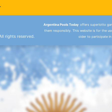
T
Argentina Pools Today
offers superlotto ga
them responsibly. This website is for the use
 All rights reserved.
older to participate i