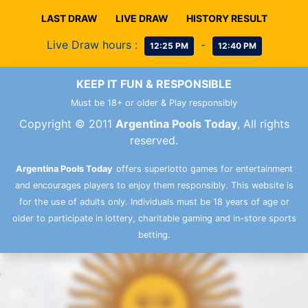
LAST DRAW
LIVE DRAW
HISTORY RESULT
Live Draw hours :
-
12:25 PM
12:40 PM
KEEP IT FUN & RESPONSIBLE
Must be 18+ or older & Play responsibly
Copyright © 2011
Argentina Pools Today
, All rights
reserved.
Argentina Pools Today
offers superlotto games for entertainment
and encourages players to enjoy them responsibly. This website is
for the use of adults only. Individuals must be 18 years of age or
older to participate in lottery, charitable gaming and in-store sports
betting.