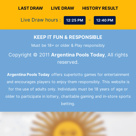
LAST DRAW
LIVE DRAW
HISTORY RESULT
Live Draw hours :
-
12:25 PM
12:40 PM
KEEP IT FUN & RESPONSIBLE
Must be 18+ or older & Play responsibly
Copyright © 2011
Argentina Pools Today
, All rights
reserved.
Argentina Pools Today
offers superlotto games for entertainment
and encourages players to enjoy them responsibly. This website is
for the use of adults only. Individuals must be 18 years of age or
older to participate in lottery, charitable gaming and in-store sports
betting.