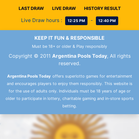
LAST DRAW
LIVE DRAW
HISTORY RESULT
Live Draw hours :
-
12:25 PM
12:40 PM
KEEP IT FUN & RESPONSIBLE
Must be 18+ or older & Play responsibly
Copyright © 2011
Argentina Pools Today
, All rights
reserved.
Argentina Pools Today
offers superlotto games for entertainment
and encourages players to enjoy them responsibly. This website is
for the use of adults only. Individuals must be 18 years of age or
older to participate in lottery, charitable gaming and in-store sports
betting.