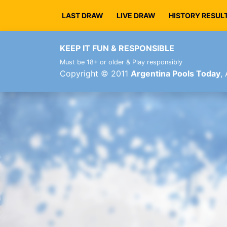
LAST DRAW
LIVE DRAW
HISTORY RESUL
KEEP IT FUN & RESPONSIBLE
Must be 18+ or older & Play responsibly
Copyright © 2011
Argentina Pools Today
,