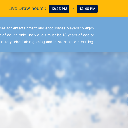
Live Draw hours :
-
12:25 PM
12:40 PM
mes for entertainment and encourages players to enjoy
 of adults only. Individuals must be 18 years of age or
n lottery, charitable gaming and in-store sports betting.