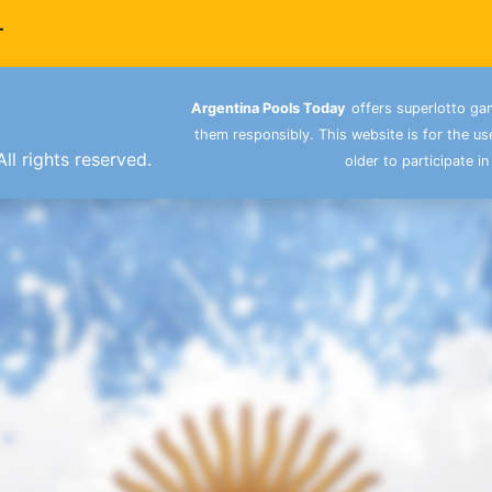
T
Argentina Pools Today
offers superlotto ga
them responsibly. This website is for the use
 All rights reserved.
older to participate i