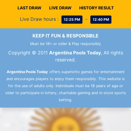
LAST DRAW
LIVE DRAW
HISTORY RESULT
Live Draw hours :
-
12:25 PM
12:40 PM
KEEP IT FUN & RESPONSIBLE
Must be 18+ or older & Play responsibly
Copyright © 2011
Argentina Pools Today
, All rights
reserved.
Argentina Pools Today
offers superlotto games for entertainment
and encourages players to enjoy them responsibly. This website is
for the use of adults only. Individuals must be 18 years of age or
older to participate in lottery, charitable gaming and in-store sports
betting.