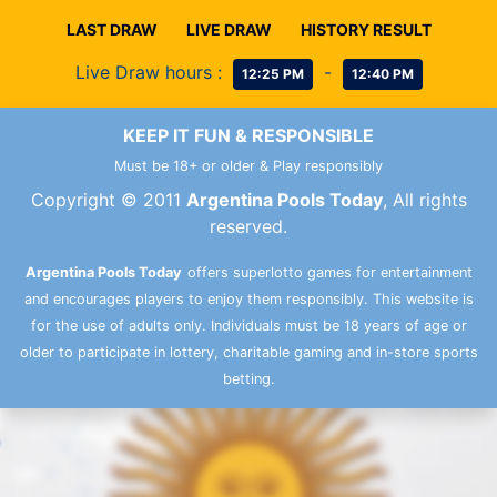
LAST DRAW
LIVE DRAW
HISTORY RESULT
Live Draw hours :
-
12:25 PM
12:40 PM
KEEP IT FUN & RESPONSIBLE
Must be 18+ or older & Play responsibly
Copyright © 2011
Argentina Pools Today
, All rights
reserved.
Argentina Pools Today
offers superlotto games for entertainment
and encourages players to enjoy them responsibly. This website is
for the use of adults only. Individuals must be 18 years of age or
older to participate in lottery, charitable gaming and in-store sports
betting.